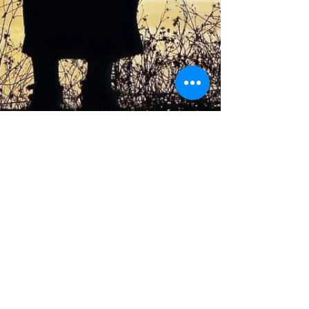
Conference Location:
Marywood University
Nazareth Hall